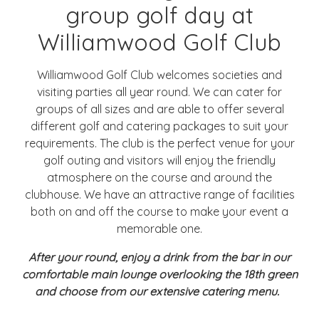
group golf day at
Williamwood Golf Club
Williamwood Golf Club welcomes societies and
visiting parties all year round. We can cater for
groups of all sizes and are able to offer several
different golf and catering packages to suit your
requirements. The club is the perfect venue for your
golf outing and visitors will enjoy the friendly
atmosphere on the course and around the
clubhouse. We have an attractive range of facilities
both on and off the course to make your event a
memorable one.
After your round, enjoy a drink from the bar in our
comfortable main lounge overlooking the 18th green
and choose from our extensive catering menu.