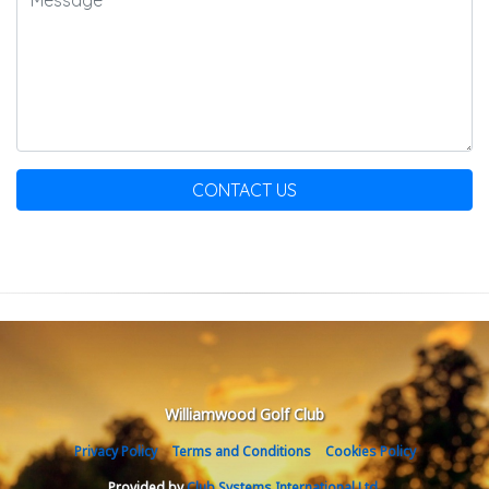
CONTACT US
Williamwood Golf Club
Privacy Policy
Terms and Conditions
Cookies Policy
Provided by
Club Systems International Ltd.