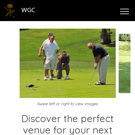
WGC
Swipe left or right to view images.
Discover the perfect
venue for your next