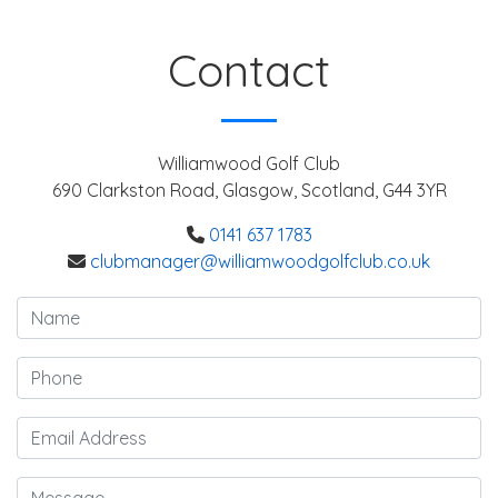
Contact
Williamwood Golf Club
690 Clarkston Road, Glasgow, Scotland, G44 3YR
0141 637 1783
clubmanager@williamwoodgolfclub.co.uk